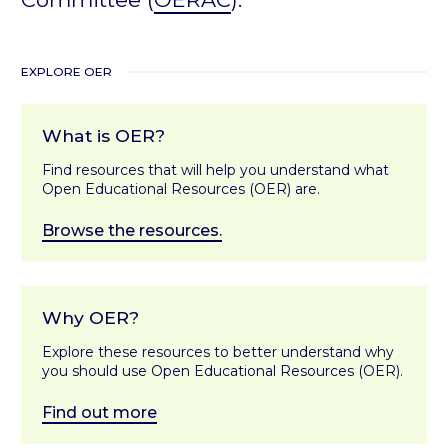
EXPLORE OER
What is OER?
Find resources that will help you understand what
Open Educational Resources (OER) are.
Browse the resources.
Why OER?
Explore these resources to better understand why
you should use Open Educational Resources (OER).
Find out more