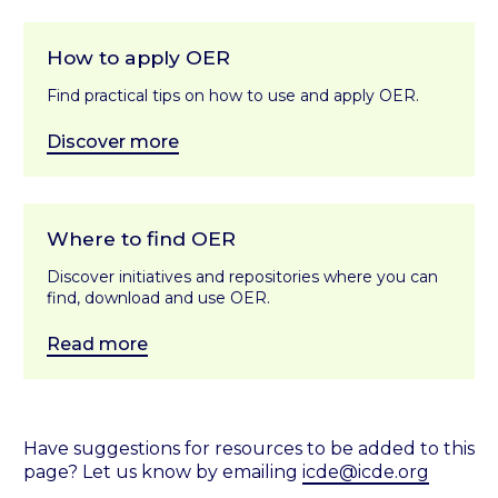
How to apply OER
Find practical tips on how to use and apply OER.
Discover more
Where to find OER
Discover initiatives and repositories where you can
find, download and use OER.
Read more
Have suggestions for resources to be added to this
page? Let us know by emailing
icde@icde.org