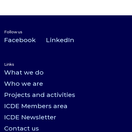
Follow us
Facebook
LinkedIn
Links
What we do
Who we are
Projects and activities
ICDE Members area
ICDE Newsletter
Contact us