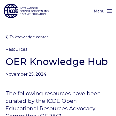
Skip
to
content
Menu
To knowledge center
Resources
OER Knowledge Hub
November 25, 2024
The following resources have been
curated by the ICDE Open
Educational Resources Advocacy
Committee (
OERAC
).