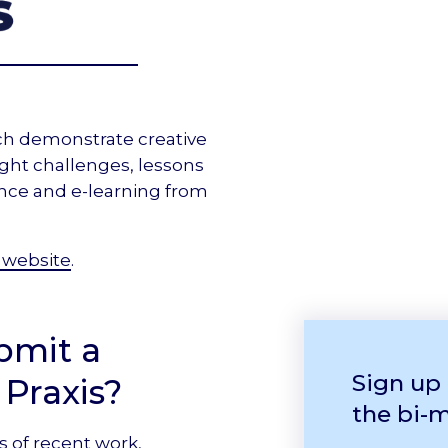
ch demonstrate creative
ight challenges, lessons
ance and e-learning from
 website
.
bmit a
Sign up
 Praxis?
the bi-
s of recent work,