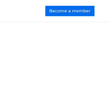
Become a member