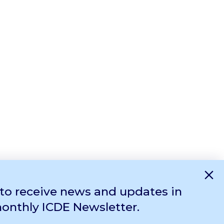
×
 to receive news and updates in
monthly ICDE Newsletter.