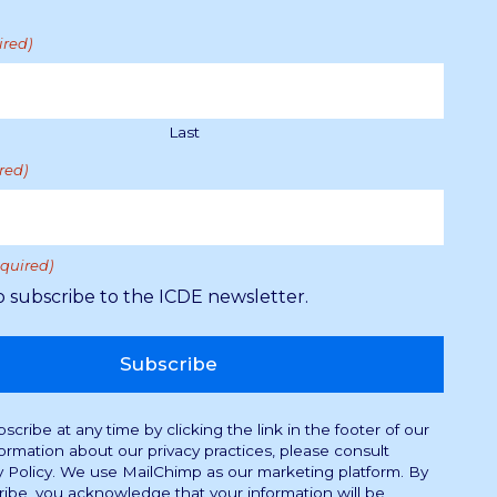
ired)
Last
red)
equired)
Supported by the Royal Norwegian Ministry of
Education and Research through the Norwegian
o subscribe to the ICDE newsletter.
Directorate for Higher Education and Skills.
A Consultative Partner to UNESCO.
cribe at any time by clicking the link in the footer of our
formation about our privacy practices, please consult
y Policy. We use MailChimp as our marketing platform. By
ribe, you acknowledge that your information will be