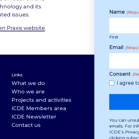
chnology and its
Name
(Requ
ated issues.
n Praxis website
.
First
Email
(Requi
Consent
(R
Links
What we do
I agree t
Who we are
Projects and activities
ICDE Members area
ICDE Newsletter
You can unsubs
Contact us
emails. For in
ICDE’s Privac
clicking subsc