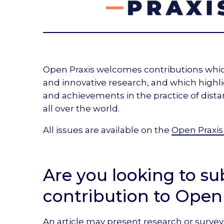
Open Praxis welcomes contributions whi
and innovative research, and which highl
and achievements in the practice of dist
all over the world.
All issues are available on the
Open Praxis
Are you looking to su
contribution to Open
An article may present research or survey