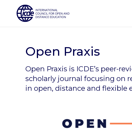
Skip
to
content
Open Praxis
Open Praxis is ICDE’s peer-re
scholarly journal focusing on 
in open, distance and flexible 