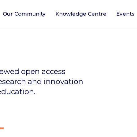
Our Community
Knowledge Centre
Events
viewed open access
research and innovation
education.