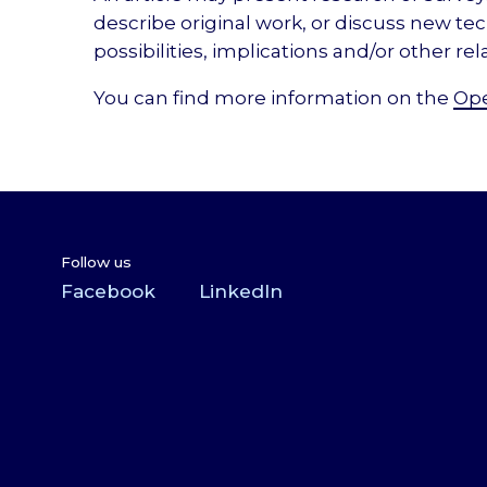
describe original work, or discuss new te
possibilities, implications and/or other rel
You can find more information on the
Ope
Follow us
Facebook
LinkedIn