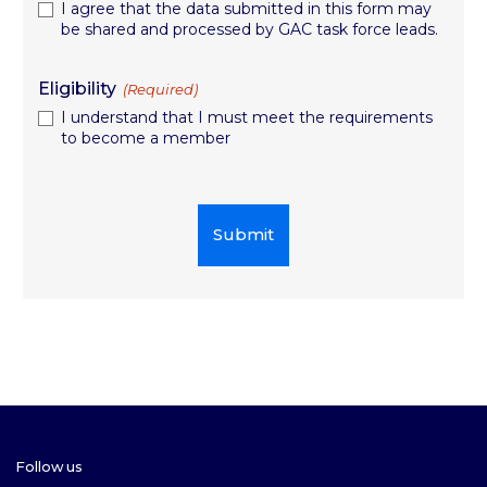
I agree that the data submitted in this form may
be shared and processed by GAC task force leads.
Eligibility
(Required)
I understand that I must meet the requirements
to become a member
Follow us