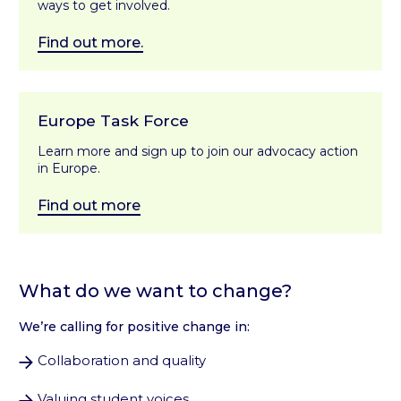
ways to get involved.
Find out more.
Europe Task Force
Learn more and sign up to join our advocacy action
in Europe.
Find out more
What do we want to change?
We’re calling for positive change in:
Collaboration and quality
Valuing student voices