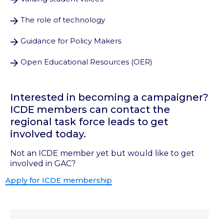
The role of technology
Guidance for Policy Makers
Open Educational Resources (OER)
Interested in becoming a campaigner?
ICDE members can contact the
regional task force leads to get
involved today.
Not an ICDE member yet but would like to get
involved in GAC?
Apply for ICDE membership