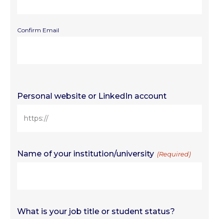
Confirm Email
Personal website or LinkedIn account
Name of your institution/university
(Required)
What is your job title or student status?