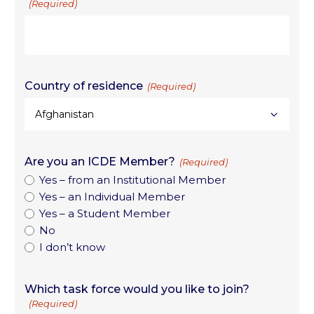
(Required)
Country of residence
(Required)
Are you an ICDE Member?
(Required)
Yes – from an Institutional Member
Yes – an Individual Member
Yes – a Student Member
No
I don’t know
Which task force would you like to join?
(Required)