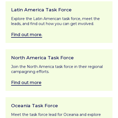
Latin America Task Force
Explore the Latin American task force, meet the
leads, and find out how you can get involved.
Find out more.
North America Task Force
Join the North America task force in their regional
campaigning efforts.
Find out more
Oceania Task Force
Meet the task force lead for Oceania and explore