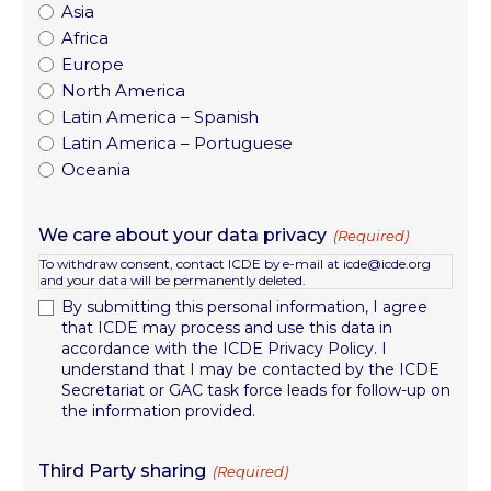
Asia
Africa
Europe
North America
Latin America – Spanish
Latin America – Portuguese
Oceania
We care about your data privacy
(Required)
To withdraw consent, contact ICDE by e-mail at icde@icde.org
and your data will be permanently deleted.
By submitting this personal information, I agree
that ICDE may process and use this data in
accordance with the ICDE Privacy Policy. I
understand that I may be contacted by the ICDE
Secretariat or GAC task force leads for follow-up on
the information provided.
Third Party sharing
(Required)