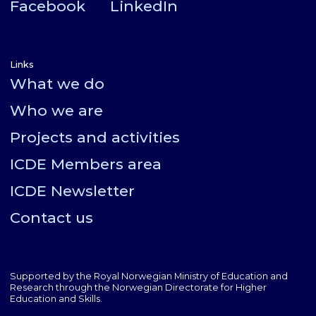
Facebook
LinkedIn
Links
What we do
Who we are
Projects and activities
ICDE Members area
ICDE Newsletter
Contact us
Supported by the Royal Norwegian Ministry of Education and
Research through the Norwegian Directorate for Higher
Education and Skills.