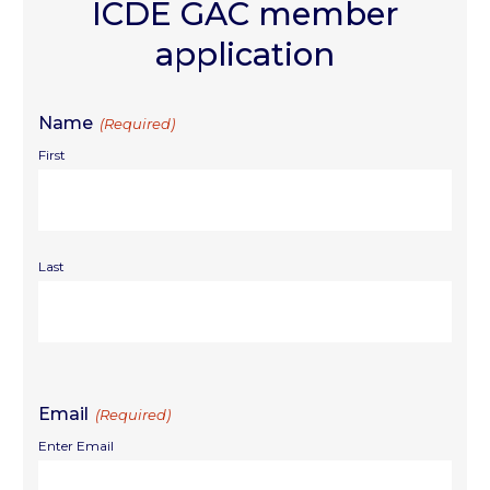
ICDE GAC member
application
Name
(Required)
First
Last
Email
(Required)
Enter Email