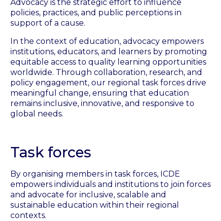
Advocacy is the strategic effort to influence
policies, practices, and public perceptions in
support of a cause.
In the context of education, advocacy empowers
institutions, educators, and learners by promoting
equitable access to quality learning opportunities
worldwide. Through collaboration, research, and
policy engagement, our regional task forces drive
meaningful change, ensuring that education
remains inclusive, innovative, and responsive to
global needs.
Task forces
By organising members in task forces, ICDE
empowers individuals and institutions to join forces
and advocate for inclusive, scalable and
sustainable education within their regional
contexts.