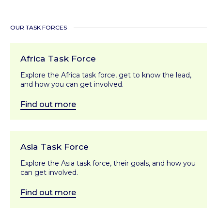
OUR TASK FORCES
Africa Task Force
Explore the Africa task force, get to know the lead,
and how you can get involved.
Find out more
Asia Task Force
Explore the Asia task force, their goals, and how you
can get involved.
Find out more