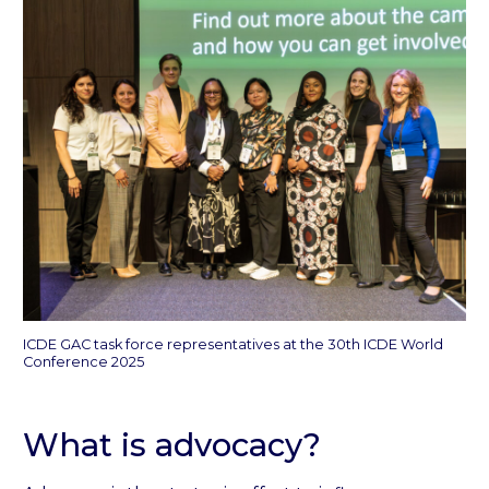
ICDE GAC task force representatives at the 30th ICDE World
Conference 2025
What is advocacy?