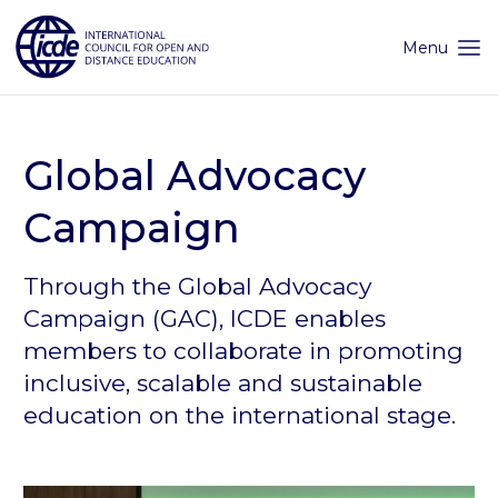
Skip
to
content
Menu
Global Advocacy
Campaign
Through the Global Advocacy
Campaign (GAC), ICDE enables
members to collaborate in promoting
inclusive, scalable and sustainable
education on the international stage.