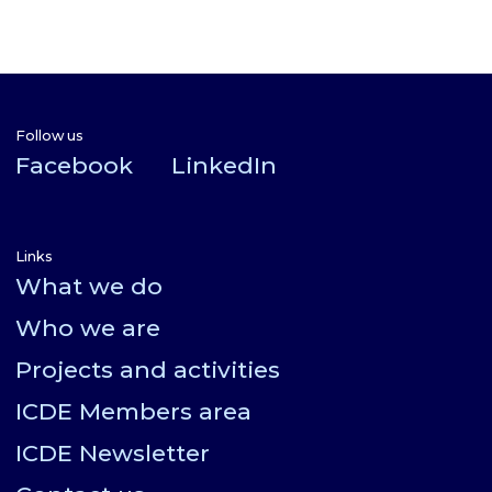
Follow us
Facebook
LinkedIn
Links
What we do
Who we are
Projects and activities
ICDE Members area
ICDE Newsletter