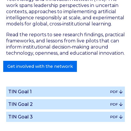
work spans leadership perspectives in uncertain
contexts, approaches to implementing artificial
intelligence responsibly at scale, and experimental
models for global, cross‑institutional learning.
Read the reports to see research findings, practical
frameworks, and lessons from live pilots that can
inform institutional decision‑making around
technology, openness, and educational innovation.
Get involved with the network
TIN Goal 1
PDF
TIN Goal 2
PDF
TIN Goal 3
PDF