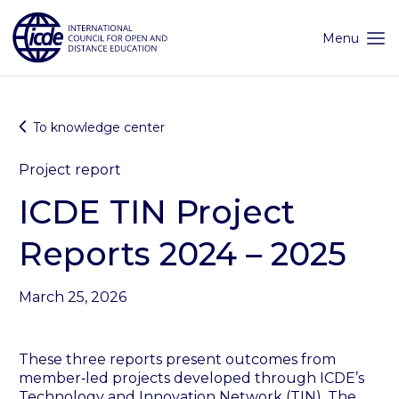
Skip
to
content
Menu
To knowledge center
Project report
ICDE TIN Project
Reports 2024 – 2025
March 25, 2026
These three reports present outcomes from
member‑led projects developed through ICDE’s
Technology and Innovation Network (TIN). The