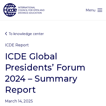
Skip
to
content
Menu
To knowledge center
ICDE Report
ICDE Global
Presidents’ Forum
2024 – Summary
Report
March 14, 2025