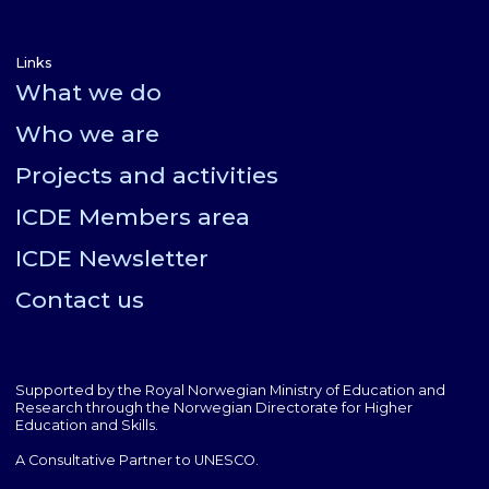
Links
What we do
Who we are
Projects and activities
ICDE Members area
ICDE Newsletter
Contact us
Supported by the Royal Norwegian Ministry of Education and
Research through the Norwegian Directorate for Higher
Education and Skills.
A Consultative Partner to UNESCO.