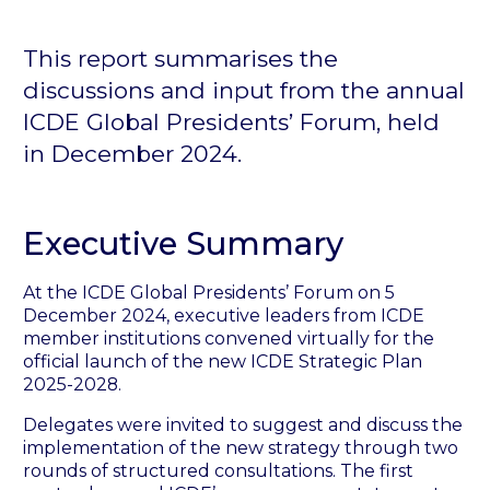
This report summarises the
discussions and input from the annual
ICDE Global Presidents’ Forum, held
in December 2024.
Executive Summary
At the ICDE Global Presidents’ Forum on 5
December 2024, executive leaders from ICDE
member institutions convened virtually for the
official launch of the new ICDE Strategic Plan
2025-2028.
Delegates were invited to suggest and discuss the
implementation of the new strategy through two
rounds of structured consultations. The first