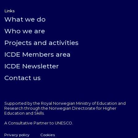
Links
What we do
Who we are
Projects and activities
ICDE Members area
ICDE Newsletter
Contact us
Supported by the Royal Norwegian Ministry of Education and
Research through the Norwegian Directorate for Higher
Education and Skills.
A Consultative Partner to UNESCO.
Privacy policy
Cookies