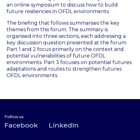
an online symposium to discuss how to build
future resiliencies in OFDL environments.
The briefing that follows summarises the key
themes from this forum. The summary is
organised into three sections, each addressing a
key discussion question presented at the forum.
Part 1 and 2 focus primarily on the context and
potential vulnerabilities of future OFDL
environments. Part 3 focuses on potential futures
adaptations and routes to strengthen futures
OFDL environments.
Follow us
Facebook
LinkedIn