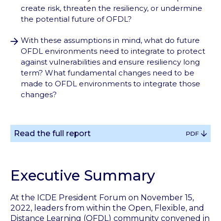
create risk, threaten the resiliency, or undermine
the potential future of OFDL?
With these assumptions in mind, what do future
OFDL environments need to integrate to protect
against vulnerabilities and ensure resiliency long
term? What fundamental changes need to be
made to OFDL environments to integrate those
changes?
Read the full report
PDF
Executive Summary
At the ICDE President Forum on November 15,
2022, leaders from within the Open, Flexible, and
Distance Learning (OFDL) community convened in