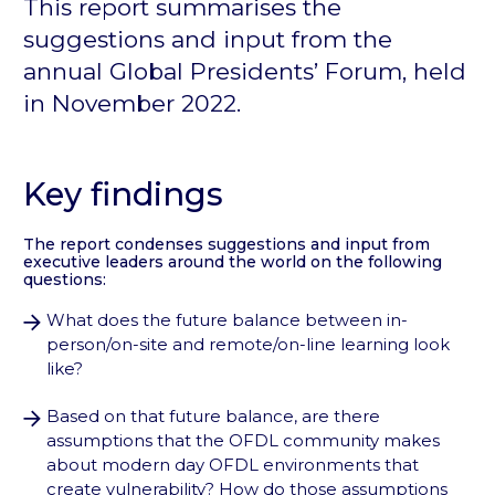
This report summarises the
suggestions and input from the
annual Global Presidents’ Forum, held
in November 2022.
Key findings
The report condenses suggestions and input from
executive leaders around the world on the following
questions:
What does the future balance between in-
person/on-site and remote/on-line learning look
like?
Based on that future balance, are there
assumptions that the OFDL community makes
about modern day OFDL environments that
create vulnerability? How do those assumptions