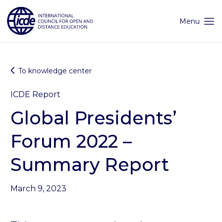
Skip
to
content
Menu
To knowledge center
ICDE Report
Global Presidents’
Forum 2022 –
Summary Report
March 9, 2023