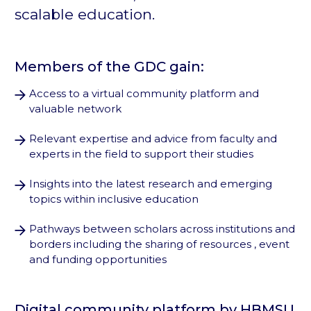
scalable education.
Members of the GDC gain:
Access to a virtual community platform and
valuable network
Relevant expertise and advice from faculty and
experts in the field to support their studies
Insights into the latest research and emerging
topics within inclusive education
Pathways between scholars across institutions and
borders including the sharing of resources , event
and funding opportunities
Digital community platform by HBMSU