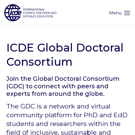
Skip
to
content
Menu
ICDE Global Doctoral
Consortium
Join the Global Doctoral Consortium
(GDC) to connect with peers and
experts from around the globe.
The GDC is a network and virtual
community platform for PhD and EdD
students and researchers within the
field of inclusive, sustainable and