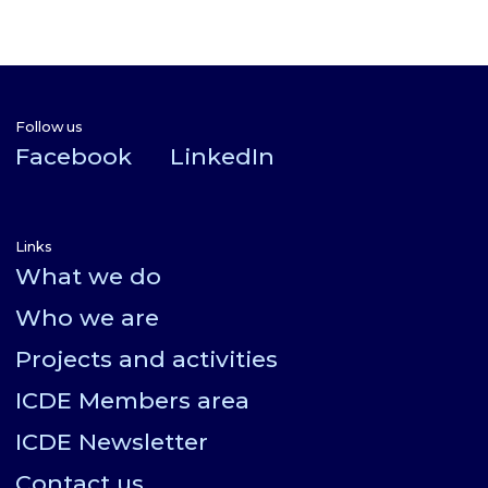
Follow us
Facebook
LinkedIn
Links
What we do
Who we are
Projects and activities
ICDE Members area
ICDE Newsletter
Contact us