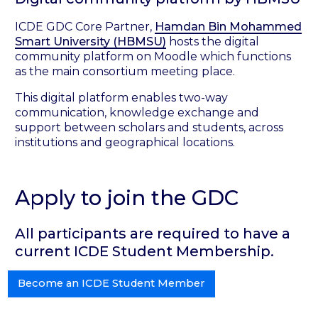
ICDE GDC Core Partner,
Hamdan Bin Mohammed
Smart University (HBMSU)
hosts the digital
community platform on Moodle which functions
as the main consortium meeting place.
This digital platform enables two-way
communication, knowledge exchange and
support between scholars and students, across
institutions and geographical locations.
Apply to join the GDC
All participants are required to have a
current ICDE Student Membership.
Become an ICDE Student Member