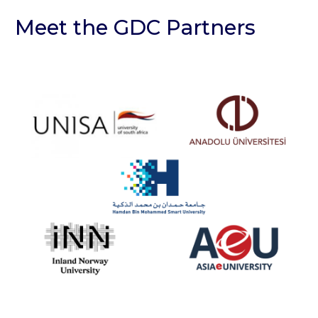
Meet the GDC Partners