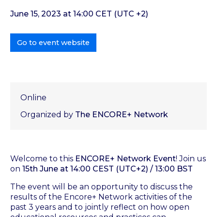
June 15, 2023 at 14:00 CET (UTC +2)
Go to event website
Online
Organized by
The ENCORE+ Network
Welcome to this
ENCORE+ Network Event
! Join us
on
15th June at 14:00 CEST (UTC+2) / 13:00 BST
The event will be an opportunity to discuss the
results of the Encore+ Network activities of the
past 3 years and to jointly reflect on how open