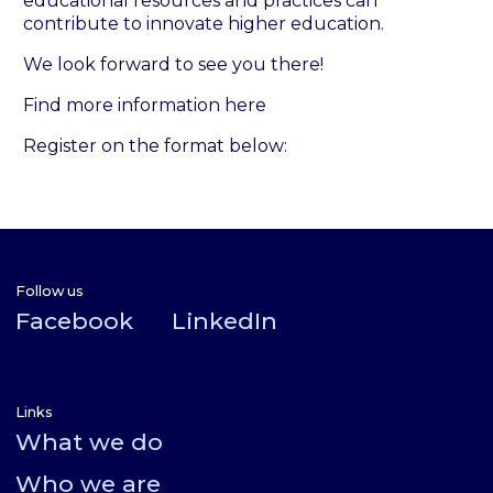
educational resources and practices can
contribute to innovate higher education.
We look forward to see you there!
Find more information here
Register on the format below:
Follow us
Facebook
LinkedIn
Links
What we do
Who we are