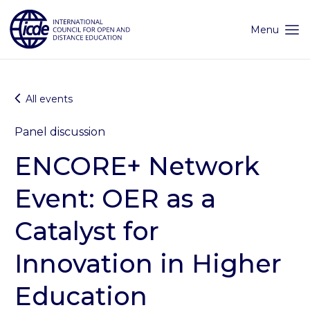
Skip
to
content
Menu
All events
Panel discussion
ENCORE+ Network
Event: OER as a
Catalyst for
Innovation in Higher
Education