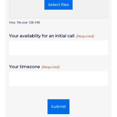
Select files
Max. file size: 128 MB.
Your availablity for an initial call
(Required)
Your timezone
(Required)