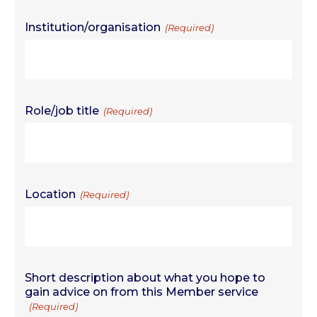
Institution/organisation
(Required)
Role/job title
(Required)
Location
(Required)
Short description about what you hope to
gain advice on from this Member service
(Required)