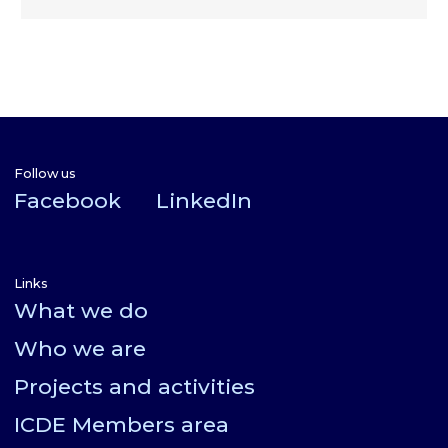
Follow us
Facebook
LinkedIn
Links
What we do
Who we are
Projects and activities
ICDE Members area