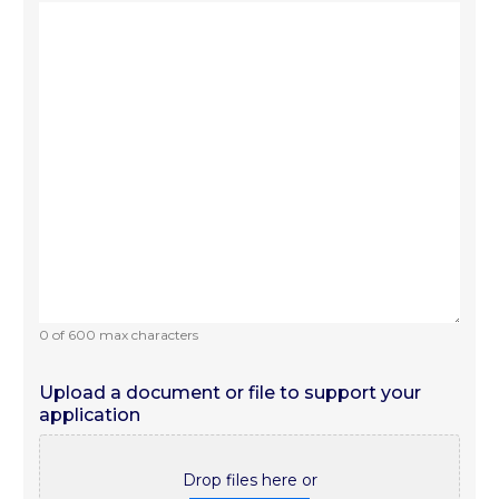
0 of 600 max characters
Upload a document or file to support your
application
Drop files here or