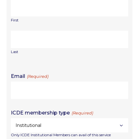
First
Last
Email
(Required)
ICDE membership type
(Required)
Only ICDE Institutional Members can avail of this service