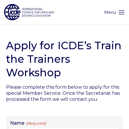
Skip
to
content
Menu
Apply for ICDE’s Train
the Trainers
Workshop
Please complete this form below to apply for this
special Member Service. Once the Secretariat has
processed the form we will contact you.
Name
(Required)