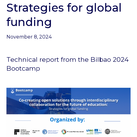
Strategies for global
funding
November 8, 2024
Technical report from the Bilbao 2024
Bootcamp