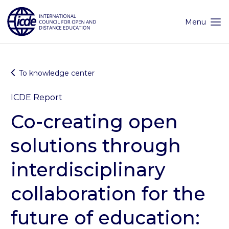
Skip
to
content
Menu
To knowledge center
ICDE Report
Co-creating open
solutions through
interdisciplinary
collaboration for the
future of education: