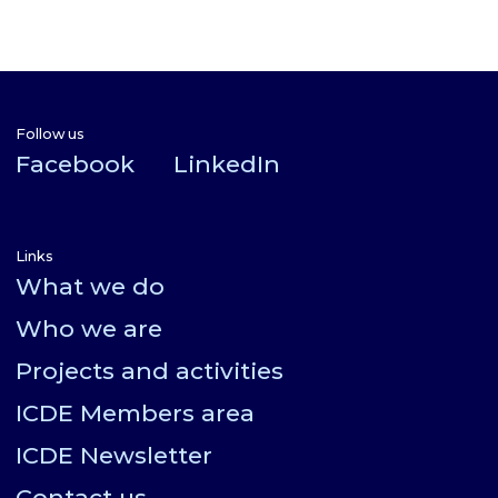
Follow us
Facebook
LinkedIn
Links
What we do
Who we are
Projects and activities
ICDE Members area
ICDE Newsletter
Contact us