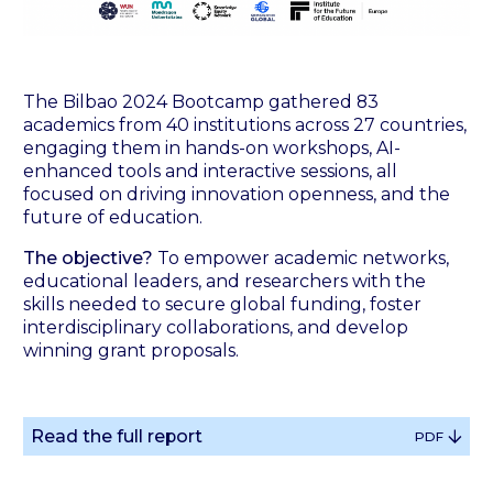
The Bilbao 2024 Bootcamp gathered 83
academics from 40 institutions across 27 countries,
engaging them in hands-on workshops, AI-
enhanced tools and interactive sessions, all
focused on driving innovation openness, and the
future of education.
The objective?
To empower academic networks,
educational leaders, and researchers with the
skills needed to secure global funding, foster
interdisciplinary collaborations, and develop
winning grant proposals.
Read the full report
PDF