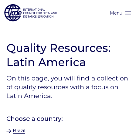
Skip
to
content
Menu
Quality Resources:
Latin America
On this page, you will find a collection
of quality resources with a focus on
Latin America.
Choose a country:
Brazil