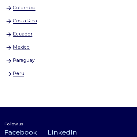
Colombia
Costa Rica
Ecua
dor
Mexico
Paraguay
Peru
Follow us
Facebook
LinkedIn