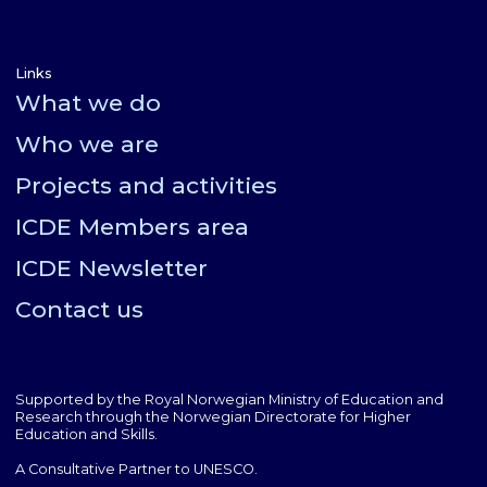
Links
What we do
Who we are
Projects and activities
ICDE Members area
ICDE Newsletter
Contact us
Supported by the Royal Norwegian Ministry of Education and
Research through the Norwegian Directorate for Higher
Education and Skills.
A Consultative Partner to UNESCO.