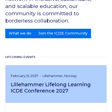
and scalable education, our
community is committed to
borderless collaboration.
What we do
Join the ICDE Community
UPCOMING EVENTS
February 15, 2027
•
Lillehammer, Norway
Lillehammer Lifelong Learning
ICDE Conference 2027