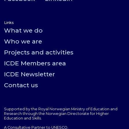
Links
What we do
Who we are
Projects and activities
ICDE Members area
ICDE Newsletter
Contact us
Supported by the Royal Norwegian Ministry of Education and
Research through the Norwegian Directorate for Higher
Education and Skills.
A Consultative Partner to UNESCO.