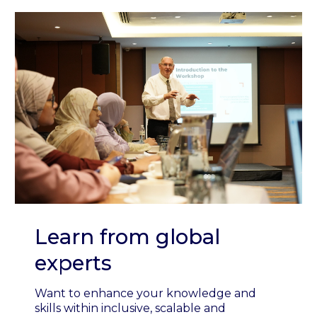
Learn from global
experts
Want to enhance your knowledge and
skills within inclusive, scalable and