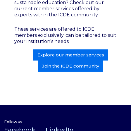
sustainable education? Check out our
current member services offered by
experts within the ICDE community.
These services are offered to ICDE
members exclusively, can be tailored to suit
your institution’s needs.
Explore our member services
Join the ICDE community
Follow us
Facebook
LinkedIn