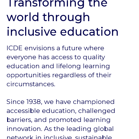
Transforming the
world through
inclusive education
ICDE envisions a future where
everyone has access to quality
education and lifelong learning
opportunities regardless of their
circumstances.
Since 1938, we have championed
accessible education, challenged
barriers, and promoted learning
innovation. As the leading global
network in inclusive, sustainable,