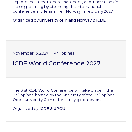
Explore the latest trends, challenges, and innovations in
lifelong learning by attending this international
conference in Lillehammer, Norway in February 2027.
Organized by
University of Inland Norway & ICDE
November 15, 2027
•
Philippines
ICDE World Conference 2027
The 31st ICDE World Conference will take place in the
Philippines, hosted by the University of the Philippines
Open University. Join us for a truly global event!
Organized by
ICDE & UPOU